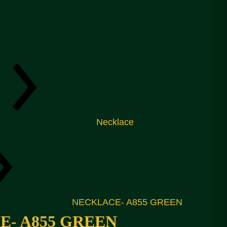
Necklace
NECKLACE- A855 GREEN
- A855 GREEN