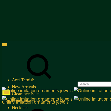
Menu
Search
Anti Tarnish
New Arrivals
Clearance Sale
Premium
Online imitation ornaments jewels
Search
Necklace