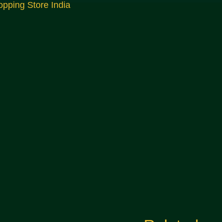
opping Store India