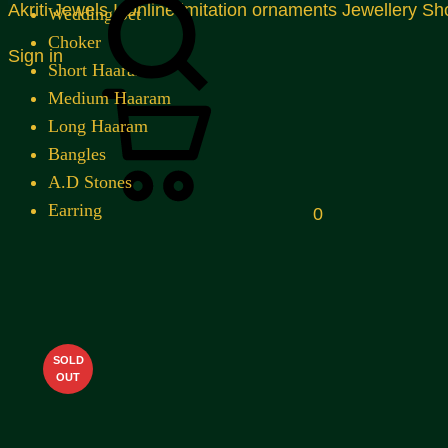
Akriti Jewels I Online imitation ornaments Jewellery Sh
Wedding Set
Choker
Sign in
Short Haaram
Cart
Medium Haaram
Long Haaram
Bangles
A.D Stones
Earring
0
SOLD
OUT