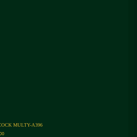
COCK MULTY-A396
00