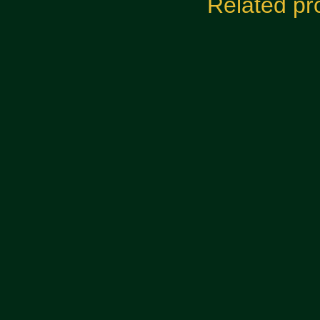
Related pr