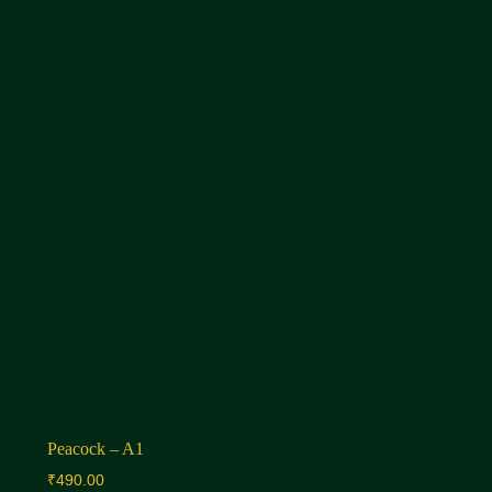
Peacock – A1
₹
490.00