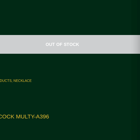
OUT OF STOCK
ODUCTS
,
NECKLACE