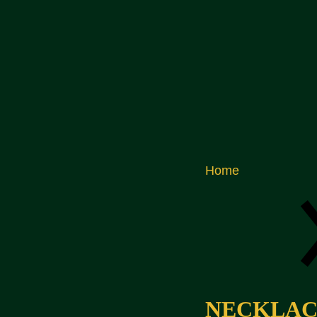
Home
NECKLACE