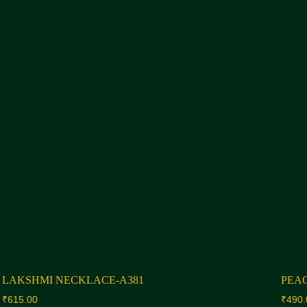
LAKSHMI NECKLACE-A381
PEA
₹
615.00
₹
490.