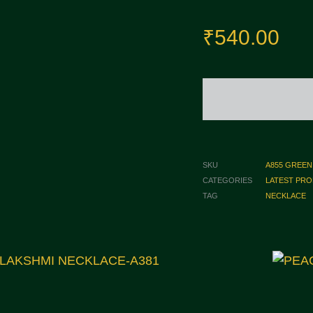
₹
540.00
SKU
A855 GREEN
CATEGORIES
LATEST PR
TAG
NECKLACE