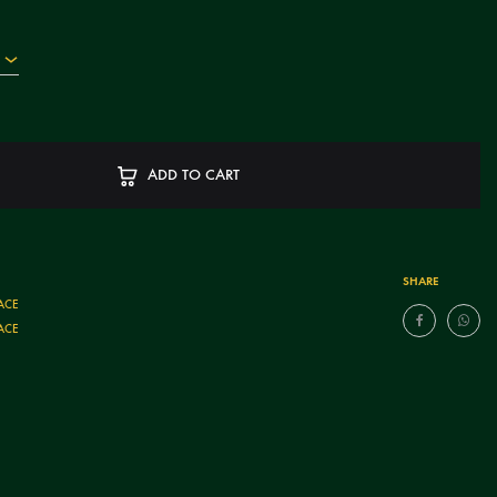
ADD TO CART
SHARE
ACE
ACE