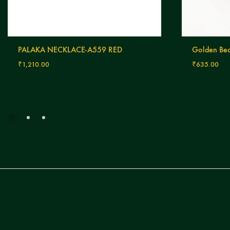
PALAKA NECKLACE-A559 RED
Golden Bea
₹
1,210.00
₹
635.00