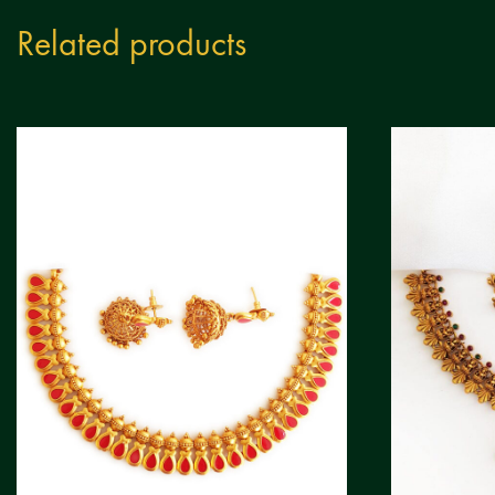
Related products