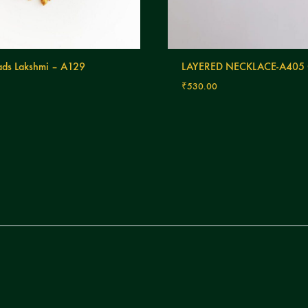
ds Lakshmi – A129
LAYERED NECKLACE-A405
₹
530.00