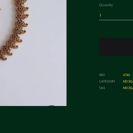
Quantity
1
SKU
A746
CATEGORY
NECKL
TAG
NECKL