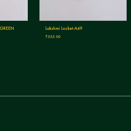
 GREEN
Lakshmi Locket-A49
₹
555.00