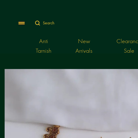
Search
Menu
Anti
New
Clearan
Tarnish
Arrivals
Sale