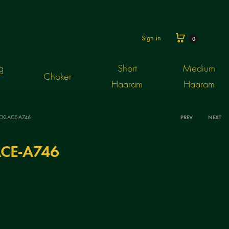
Cart
Sign in
0
g
Short
Medium
Choker
Haaram
Haaram
CKLACE-A746
PREV
NEXT
Produ
CE-A746
navig