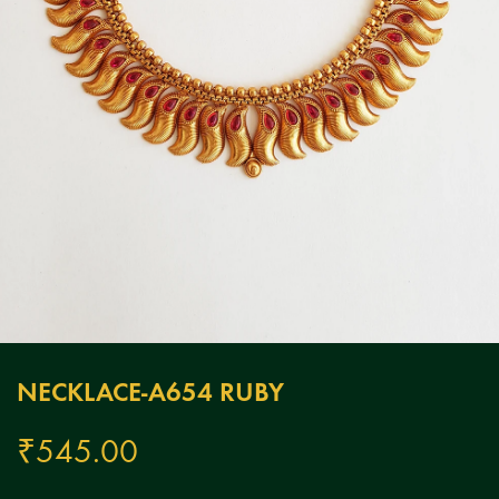
NECKLACE-A654 RUBY
₹
545.00