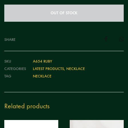
OUT OF STOCK
SHARE
SKU
A654 RUBY
CATEGORIES
LATEST PRODUCTS
,
NECKLACE
TAG
NECKLACE
Related products