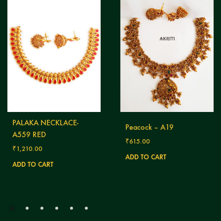
PALAKA NECKLACE-
Peacock – A19
A559 RED
₹
615.00
₹
1,210.00
ADD TO CART
ADD TO CART