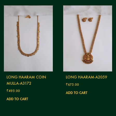
LONG HAARAM COIN
LONG HAARAM-A2059
MULLA-A3172
₹
675.00
₹
495.00
ADD TO CART
ADD TO CART