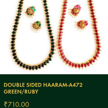
DOUBLE SIDED HAARAM-A472
GREEN/RUBY
₹
710.00