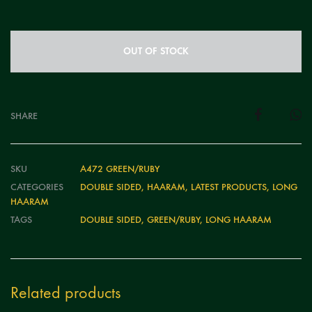
OUT OF STOCK
SHARE
SKU
A472 GREEN/RUBY
CATEGORIES
DOUBLE SIDED
,
HAARAM
,
LATEST PRODUCTS
,
LONG
HAARAM
TAGS
DOUBLE SIDED
,
GREEN/RUBY
,
LONG HAARAM
Related products