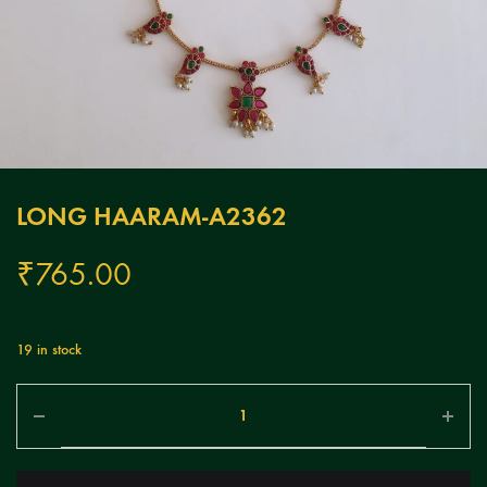
LONG HAARAM-A2362
₹
765.00
19 in stock