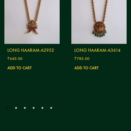
LONG HAARAM-A2952
LONG HAARAM-A3614
₹
645.00
₹
785.00
ADD TO CART
ADD TO CART