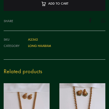
ADD TO CART
SHARE
SKU
A2362
CATEGORY
LONG HAARAM
Related products