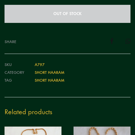
OUT OF STOCK
SHARE
SKU
A797
CATEGORY
SHORT HAARAM
TAG
SHORT HAARAM
Related products