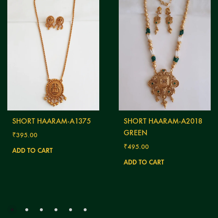
SHORT HAARAM-A1375
SHORT HAARAM-A2018
GREEN
₹
395.00
₹
495.00
ADD TO CART
ADD TO CART