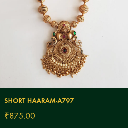
SHORT HAARAM-A797
₹
875.00