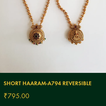
SHORT HAARAM-A794 REVERSIBLE
₹
795.00