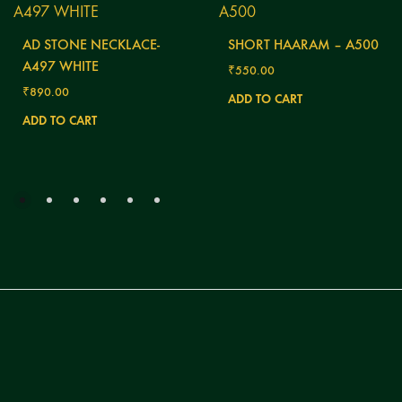
AD STONE NECKLACE-
SHORT HAARAM – A500
A497 WHITE
₹
550.00
₹
890.00
ADD TO CART
ADD TO CART