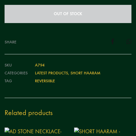
OUT OF STOCK
SHARE
SKU
A794
CATEGORIES
LATEST PRODUCTS
,
SHORT HAARAM
TAG
REVERSIBLE
Related products