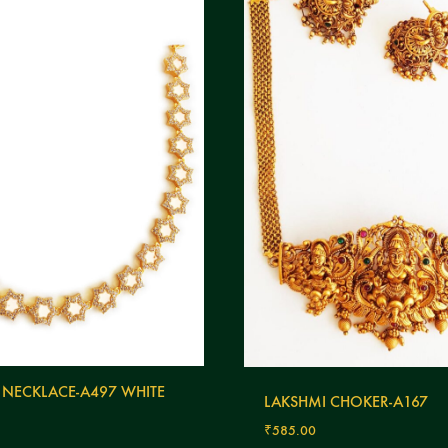
 NECKLACE-A497 WHITE
LAKSHMI CHOKER-A167
₹
585.00