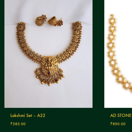
Lakshmi Set – A22
AD STONE
₹
585.00
₹
890.00