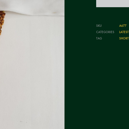
SKU
A677
CATEGORIES
LATES
TAG
SHORT