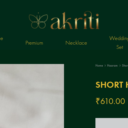
ce
Weddin
Premium
Necklace
Set
Online
Akriti
imitation
Jewels
Home
Haaram
Sho
ornaments
I
jewels
Online
SHORT 
imitation
ornaments
₹
610.00
Jewellery
Shopping
Store
India