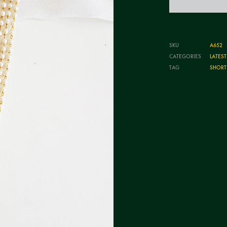
SKU
A652
CATEGORIES
LATES
TAG
SHORT