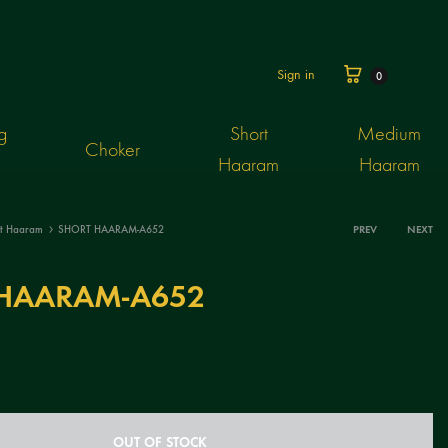
Cart
Sign in
0
g
Short
Medium
Choker
Haaram
Haaram
rt Haaram
SHORT HAARAM-A652
PREV
NEXT
Produ
HAARAM-A652
navig
OUT OF STOCK