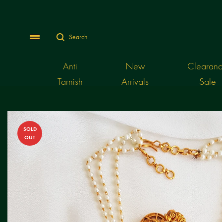
Search
Menu
Anti
New
Clearan
Tarnish
Arrivals
Sale
SOLD
OUT