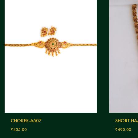
CHOKER-A507
SHORT HA
₹
435.00
₹
490.00