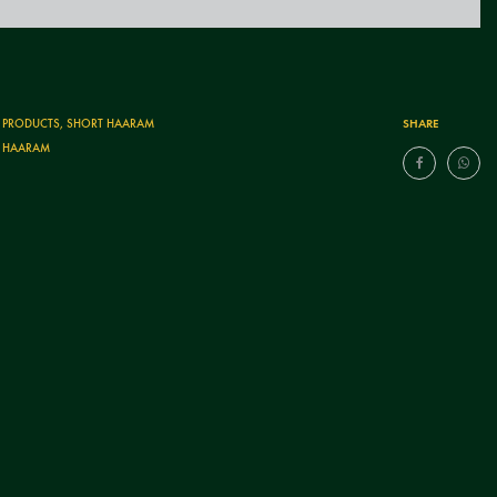
SHARE
T PRODUCTS
,
SHORT HAARAM
 HAARAM