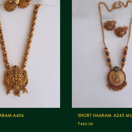
ARAM-A406
SHORT HAARAM- A245 MU
₹
460.00