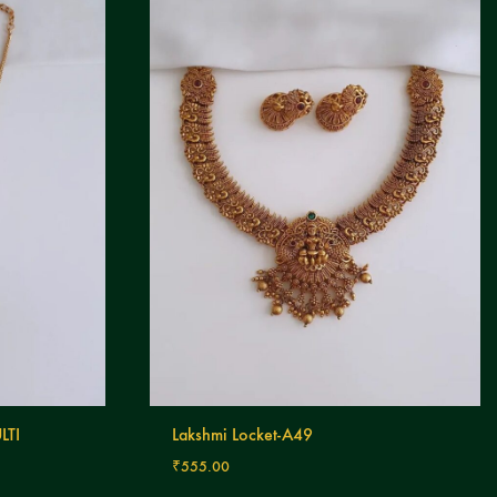
LTI
Lakshmi Locket-A49
₹
555.00