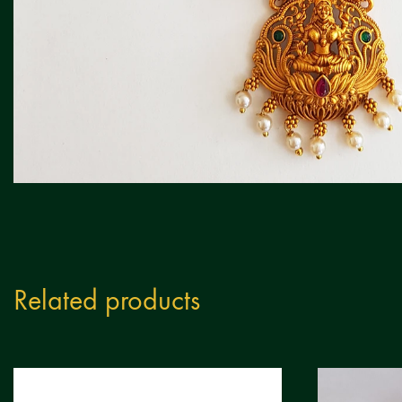
Related products