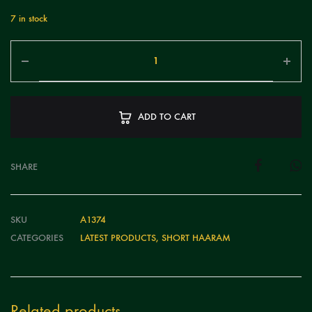
7 in stock
ADD TO CART
SHARE
SKU
A1374
CATEGORIES
LATEST PRODUCTS
,
SHORT HAARAM
Related products