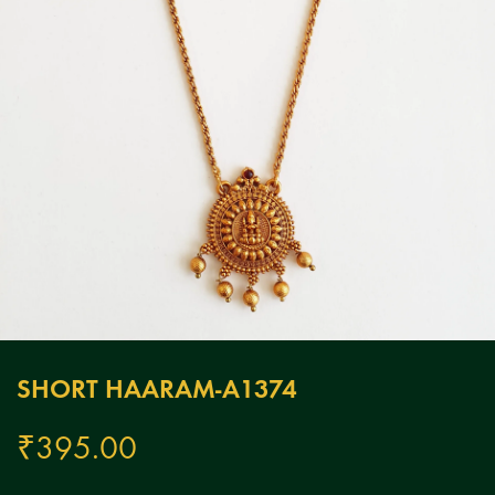
SHORT HAARAM-A1374
₹
395.00