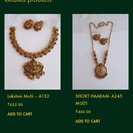
Lakshmi Multi – A132
SHORT HAARAM- A245
MULTI
₹
625.00
₹
460.00
ADD TO CART
ADD TO CART