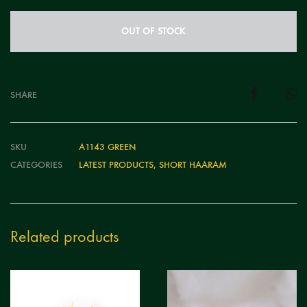
OUT OF STOCK
SHARE
SKU
A1143 GREEN
CATEGORIES
LATEST PRODUCTS
,
SHORT HAARAM
Related products