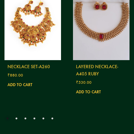
NECKLACE SET-A260
LAYERED NECKLACE-
A405 RUBY
₹
880.00
₹
530.00
ADD TO CART
ADD TO CART