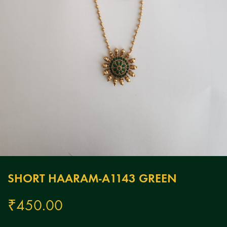
SHORT HAARAM-A1143 GREEN
₹
450.00