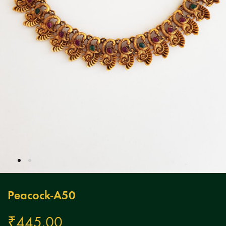
Peacock-A50
₹
445.00