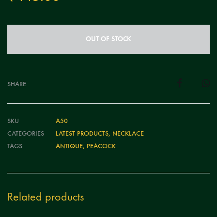
OUT OF STOCK
SHARE
SKU
A50
CATEGORIES
LATEST PRODUCTS
,
NECKLACE
TAGS
ANTIQUE
,
PEACOCK
Related products