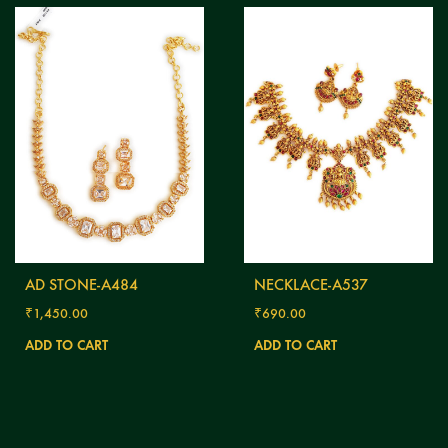
AD STONE-A484
NECKLACE-A537
₹
1,450.00
₹
690.00
ADD TO CART
ADD TO CART