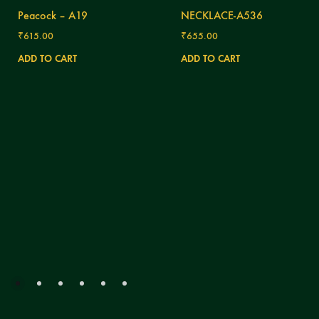
Peacock – A19
NECKLACE-A536
₹
615.00
₹
655.00
ADD TO CART
ADD TO CART