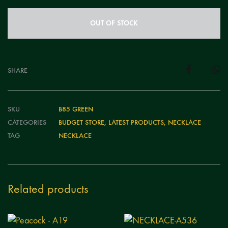
OUT OF STOCK
SHARE
SKU
B85 GREEN
CATEGORIES
BUDGET STORE
,
LATEST PRODUCTS
,
NECKLACE
TAG
NECKLACE
Related products