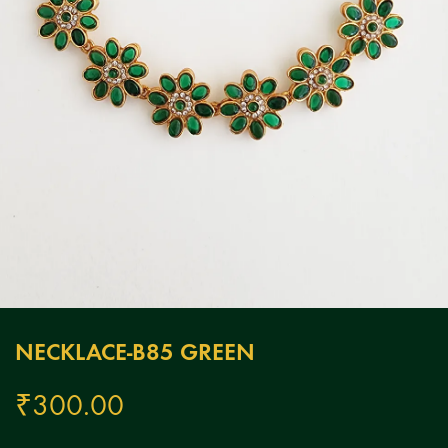
NECKLACE-B85 GREEN
₹
300.00