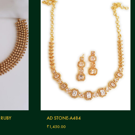
 RUBY
AD STONE-A484
₹
1,450.00