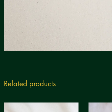
Related products