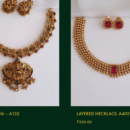
lti – A132
LAYERED NECKLACE- A405
₹
530.00