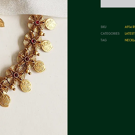
SKU
A914 R
CATEGORIES
LATES
TAG
NECKL