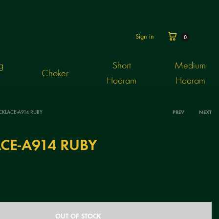
Cart
Sign in
0
g
Short
Medium
Choker
Haaram
Haaram
CKLACE-A914 RUBY
PREV
NEXT
Produ
CE-A914 RUBY
navig
OUT OF STOCK