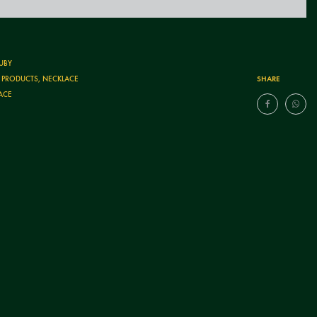
UBY
SHARE
T PRODUCTS
,
NECKLACE
ACE