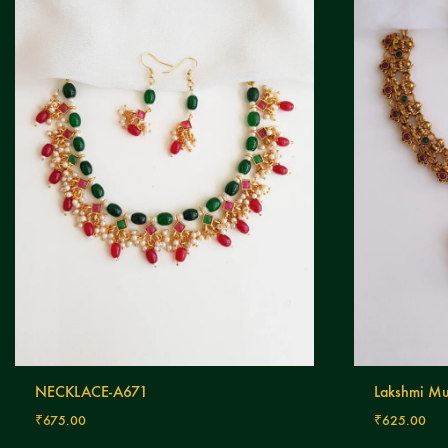
NECKLACE-A671
Lakshmi Mu
₹
675.00
₹
625.00