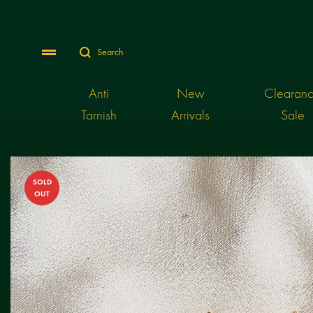
Search
Menu
Anti
New
Clearan
Tarnish
Arrivals
Sale
SOLD
OUT