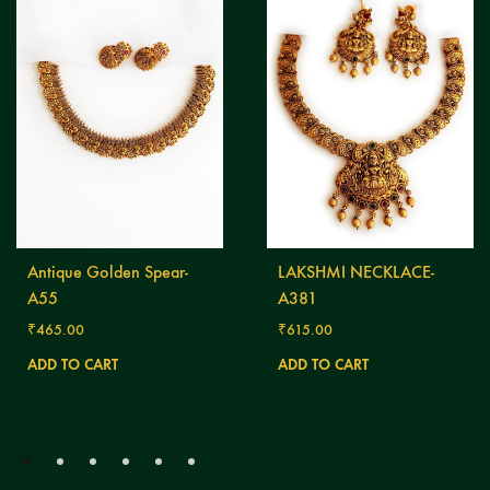
Antique Golden Spear-
LAKSHMI NECKLACE-
A55
A381
₹
465.00
₹
615.00
ADD TO CART
ADD TO CART