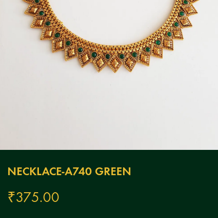
NECKLACE-A740 GREEN
₹
375.00