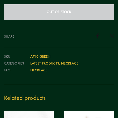
OUT OF STOCK
SHARE
SKU
A740 GREEN
CATEGORIES
LATEST PRODUCTS
,
NECKLACE
TAG
NECKLACE
Related products