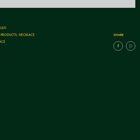
ULTI
SHARE
T PRODUCTS
,
NECKLACE
ACE