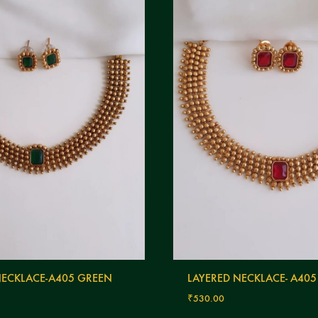
NECKLACE-A405 GREEN
LAYERED NECKLACE- A405
₹
530.00