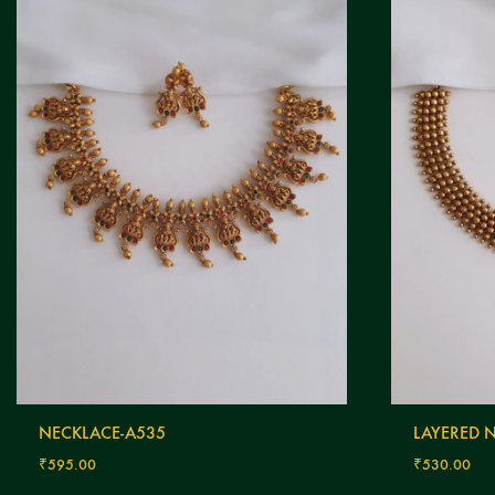
NECKLACE-A535
LAYERED 
₹
595.00
₹
530.00