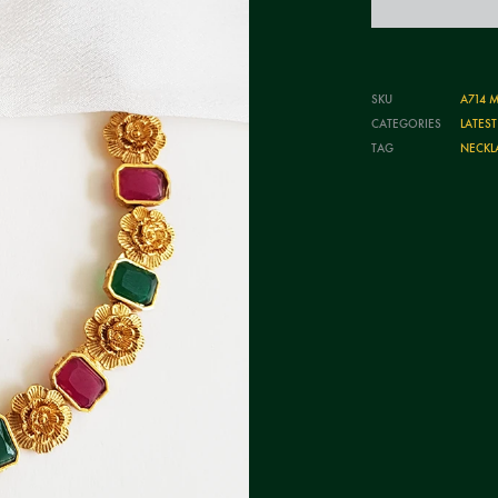
SKU
A714 M
CATEGORIES
LATES
TAG
NECKL