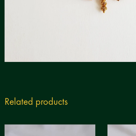
Related products