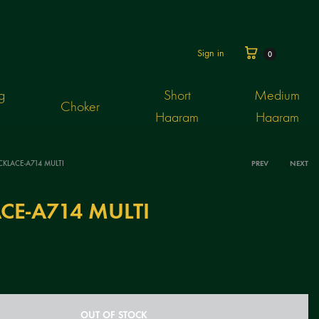
Cart
Sign in
0
g
Short
Medium
Choker
Haaram
Haaram
KLACE-A714 MULTI
PREV
NEXT
Produ
CE-A714 MULTI
navig
OUT OF STOCK