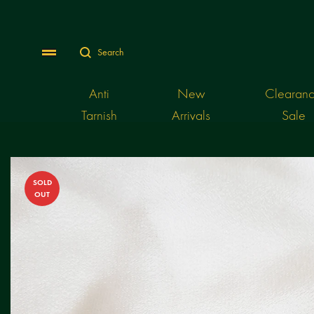
Search
Menu
Anti
New
Clearan
Tarnish
Arrivals
Sale
SOLD
OUT