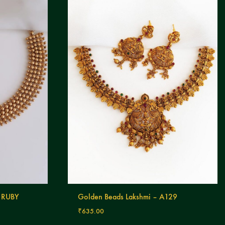
 RUBY
Golden Beads Lakshmi – A129
₹
635.00