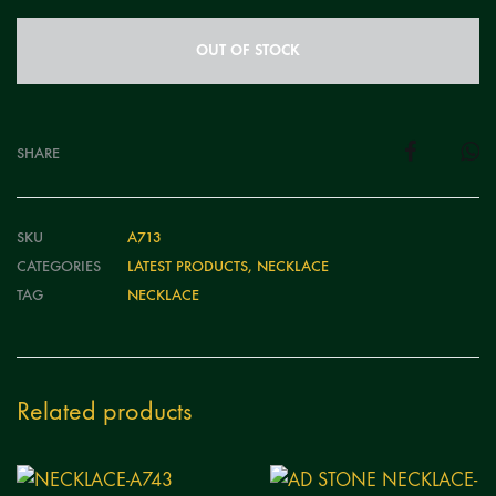
OUT OF STOCK
SHARE
SKU
A713
CATEGORIES
LATEST PRODUCTS
,
NECKLACE
TAG
NECKLACE
Related products