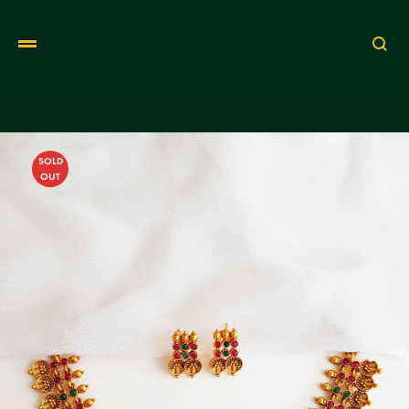
Se
SOLD
OUT