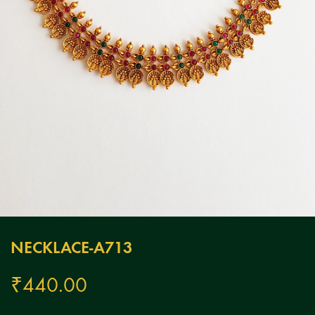
NECKLACE-A713
₹
440.00