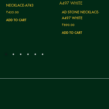
NECKLACE-A743
AD STONE NECKLACE-
₹
435.00
A497 WHITE
ADD TO CART
₹
890.00
ADD TO CART