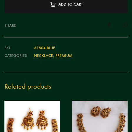
ADD TO CART
SHARE
SKU
A1804 BLUE
CATEGORIES
NECKLACE
,
PREMIUM
Related products