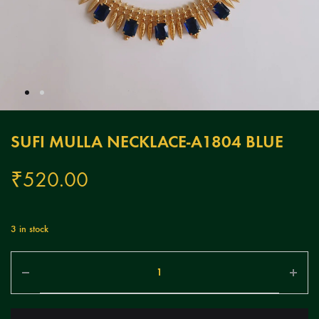
SUFI MULLA NECKLACE-A1804 BLUE
₹
520.00
3 in stock