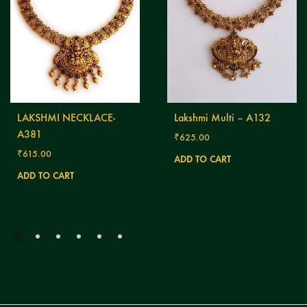
LAKSHMI NECKLACE-
Lakshmi Multi – A132
A381
₹
625.00
₹
615.00
ADD TO CART
ADD TO CART