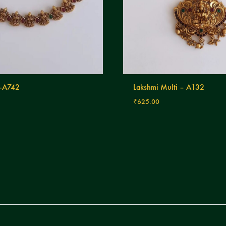
-A742
Lakshmi Multi – A132
₹
625.00