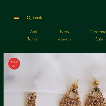
Search
Menu
Anti
New
Clearan
Tarnish
Arrivals
Sale
SOLD
OUT