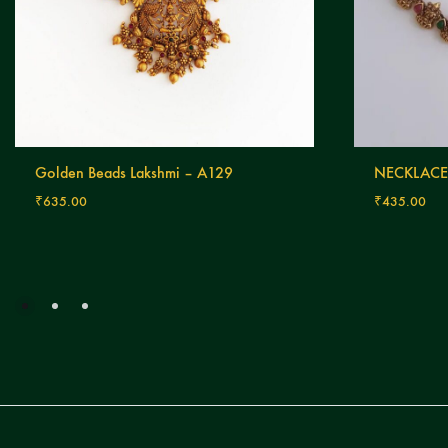
Golden Beads Lakshmi – A129
NECKLACE
₹
635.00
₹
435.00