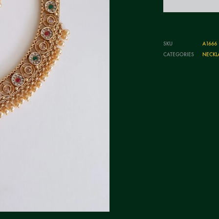
SKU
A1666
CATEGORIES
NECKL