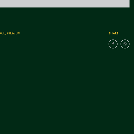
SHARE
ACE
,
PREMIUM