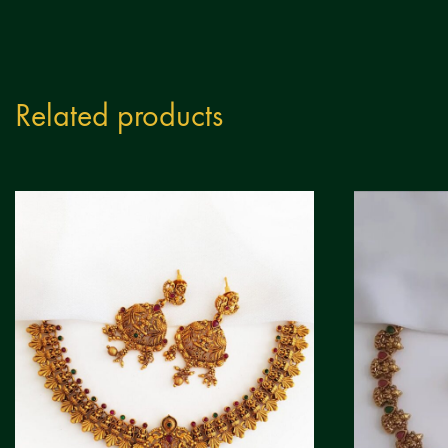
Related products