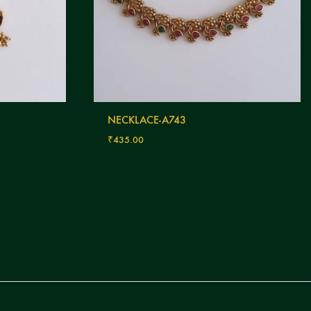
NECKLACE-A743
₹
435.00