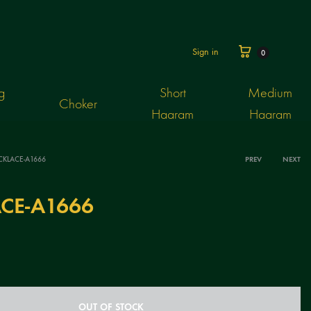
Cart
Sign in
0
g
Short
Medium
Choker
Haaram
Haaram
CKLACE-A1666
PREV
NEXT
Produ
CE-A1666
navig
OUT OF STOCK