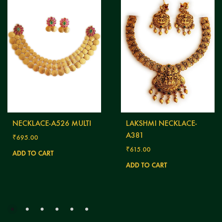
NECKLACE-A526 MULTI
LAKSHMI NECKLACE-
A381
₹
695.00
₹
615.00
ADD TO CART
ADD TO CART