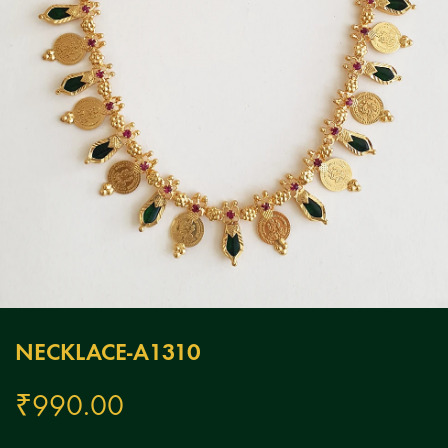
NECKLACE-A1310
₹
990.00