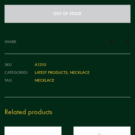
OUT OF STOCK
SHARE
SKU
A1310
CATEGORIES
LATEST PRODUCTS
,
NECKLACE
TAG
NECKLACE
Related products