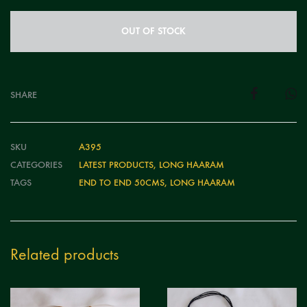
OUT OF STOCK
SHARE
SKU
A395
CATEGORIES
LATEST PRODUCTS
,
LONG HAARAM
TAGS
END TO END 50CMS
,
LONG HAARAM
Related products