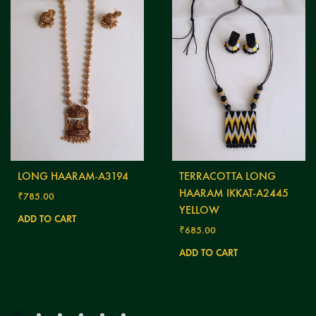
LONG HAARAM-A3194
TERRACOTTA LONG
HAARAM IKKAT-A2445
₹
785.00
YELLOW
ADD TO CART
₹
685.00
ADD TO CART