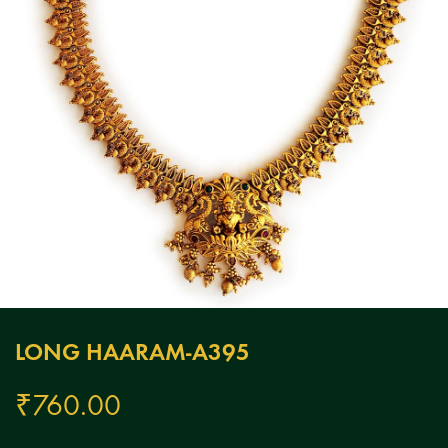
LONG HAARAM-A395
₹
760.00