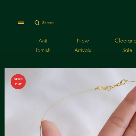
Search
Menu
Anti
New
Clearan
Tarnish
Arrivals
Sale
SOLD
OUT