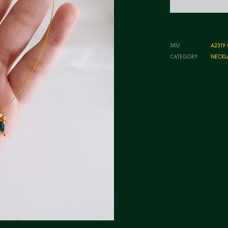
SKU
A2319
CATEGORY
NECKL