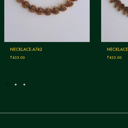
NECKLACE-A742
NECKLACE
₹
435.00
₹
435.00