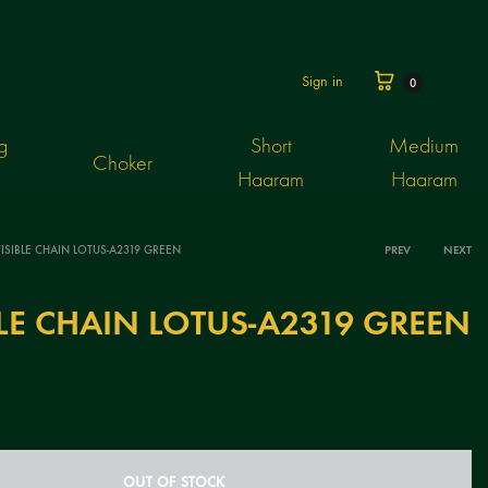
Cart
Sign in
0
g
Short
Medium
Choker
Haaram
Haaram
ISIBLE CHAIN LOTUS-A2319 GREEN
PREV
NEXT
Produ
BLE CHAIN LOTUS-A2319 GREEN
navig
OUT OF STOCK