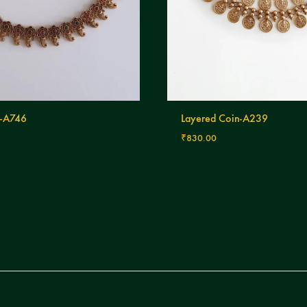
-A746
Layered Coin-A239
₹
830.00