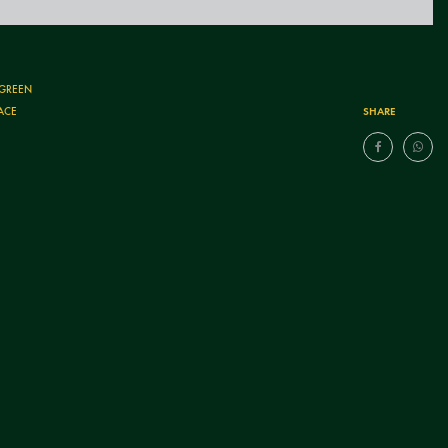
 GREEN
SHARE
ACE