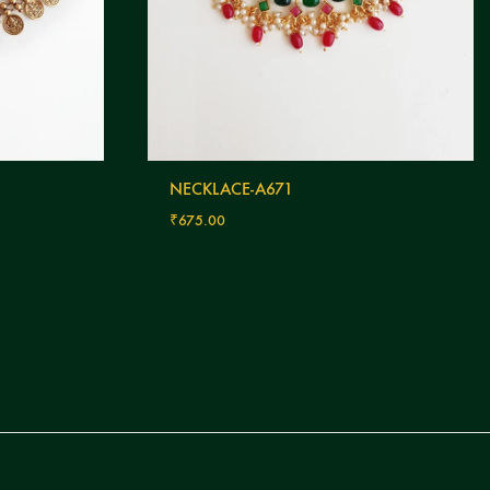
NECKLACE-A671
₹
675.00