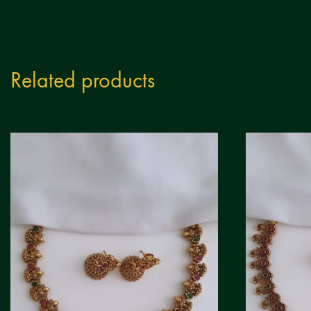
Related products