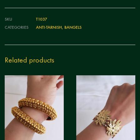
SKU
T1037
CATEGORIES
ANTI-TARNISH
,
BANGELS
Related products