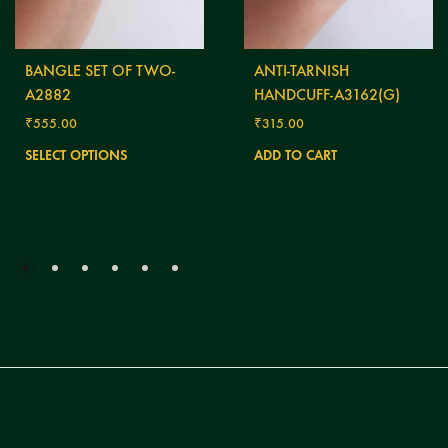
BANGLE SET OF TWO-
ANTI-TARNISH
A2882
HANDCUFF-A3162(G)
₹
555.00
₹
315.00
This
SELECT OPTIONS
ADD TO CART
product
has
multiple
variants.
The
options
may
be
chosen
on