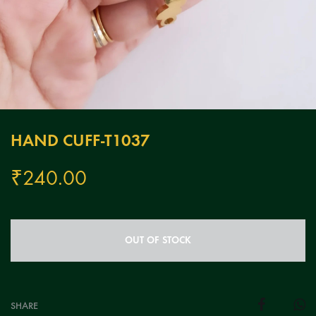
HAND CUFF-T1037
₹
240.00
OUT OF STOCK
SHARE