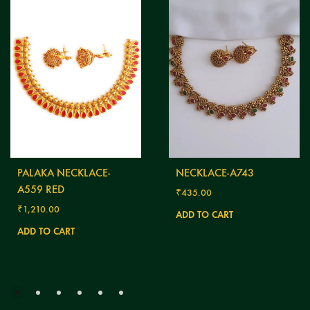
PALAKA NECKLACE-
NECKLACE-A743
A559 RED
₹
435.00
₹
1,210.00
ADD TO CART
ADD TO CART