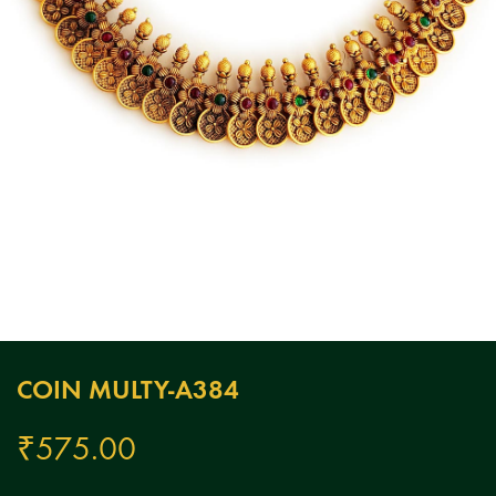
COIN MULTY-A384
₹
575.00