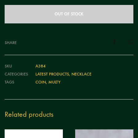
OUT OF STOCK
SHARE
SKU
A384
CATEGORIES
LATEST PRODUCTS
,
NECKLACE
TAGS
COIN
,
MULTY
Related products