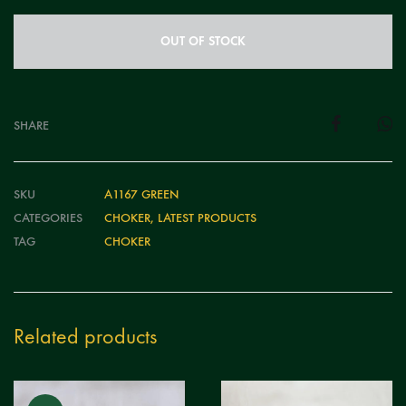
OUT OF STOCK
SHARE
SKU
A1167 GREEN
CATEGORIES
CHOKER
,
LATEST PRODUCTS
TAG
CHOKER
Related products