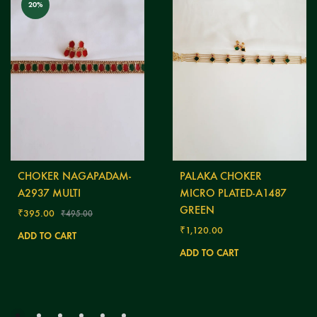
20%
CHOKER NAGAPADAM-
PALAKA CHOKER
A2937 MULTI
MICRO PLATED-A1487
GREEN
₹
395.00
₹
495.00
₹
1,120.00
ADD TO CART
ADD TO CART