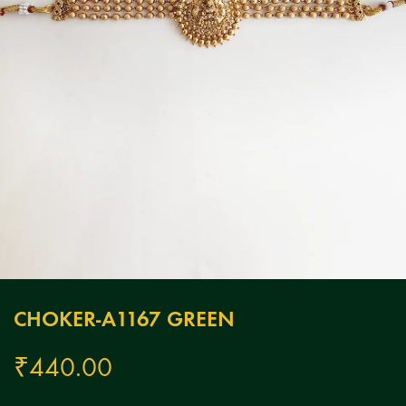
CHOKER-A1167 GREEN
₹
440.00