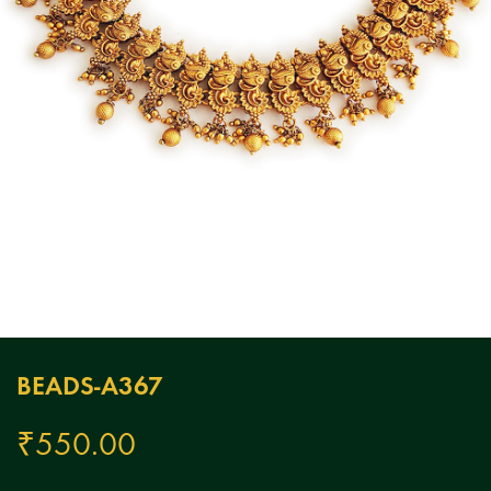
BEADS-A367
₹
550.00