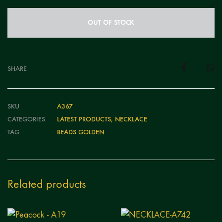
OUT OF STOCK
SHARE
SKU
A367
CATEGORIES
LATEST PRODUCTS
,
NECKLACE
TAG
BEADS GOLDEN
Related products