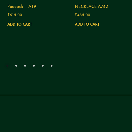
Peacock – A19
NECKLACE-A742
₹
615.00
₹
435.00
ADD TO CART
ADD TO CART