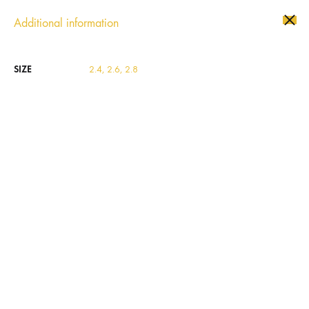
Additional information
Se
SIZE
2.4, 2.6, 2.8
SOLD
OUT