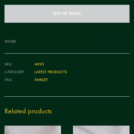
OUT OF STOCK
SHARE
SKU
A993
CATEGORY
LATEST PRODUCTS
TAG
ANKLET
Related products