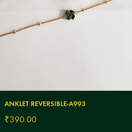
ANKLET REVERSIBLE-A993
₹
390.00