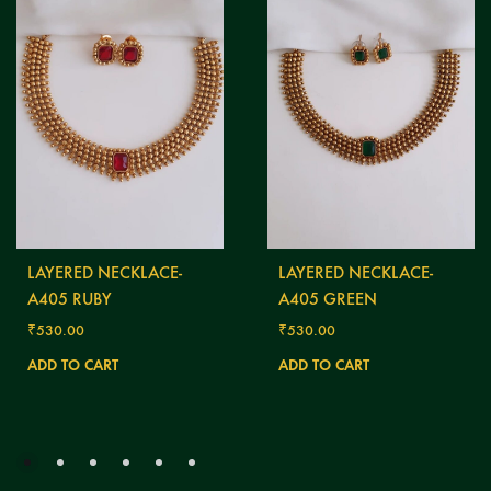
LAYERED NECKLACE-
LAYERED NECKLACE-
A405 RUBY
A405 GREEN
₹
530.00
₹
530.00
ADD TO CART
ADD TO CART