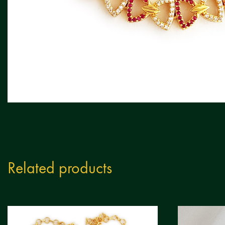
Related products