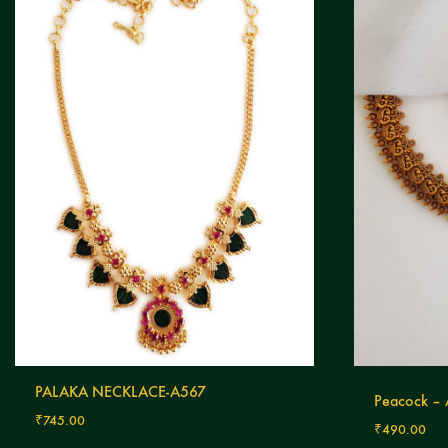
PALAKA NECKLACE-A567
Peacock –
₹
745.00
₹
490.00