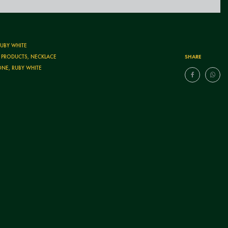
RUBY WHITE
SHARE
T PRODUCTS
,
NECKLACE
ONE
,
RUBY WHITE