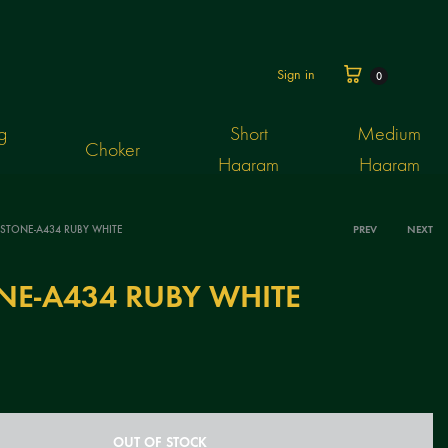
Cart
Sign in
0
g
Short
Medium
Choker
Haaram
Haaram
 STONE-A434 RUBY WHITE
PREV
NEXT
Produ
NE-A434 RUBY WHITE
navig
OUT OF STOCK