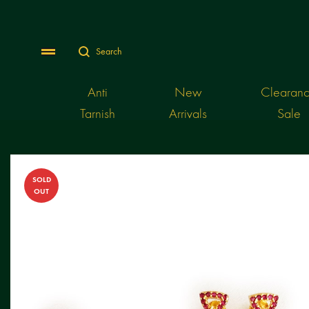
Search
Menu
Anti
New
Clearan
Tarnish
Arrivals
Sale
SOLD
OUT