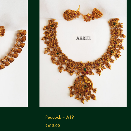
Peacock – A19
₹
615.00