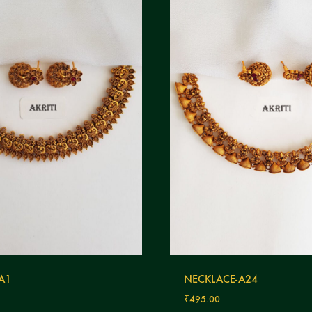
 A1
NECKLACE-A24
₹
495.00