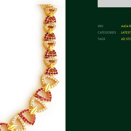
SKU
A434 
CATEGORIES
LATES
TAGS
AD ST