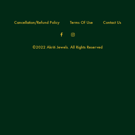
Cancellation/Refund Policy
Terms Of Use
Contact Us
Facebook
Instagram
©2022 Akriti Jewels. All Rights Reserved