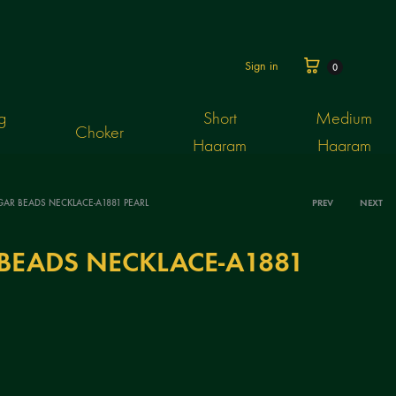
Cart
Sign in
0
g
Short
Medium
Choker
Haaram
Haaram
GAR BEADS NECKLACE-A1881 PEARL
PREV
NEXT
Produ
BEADS NECKLACE-A1881
navig