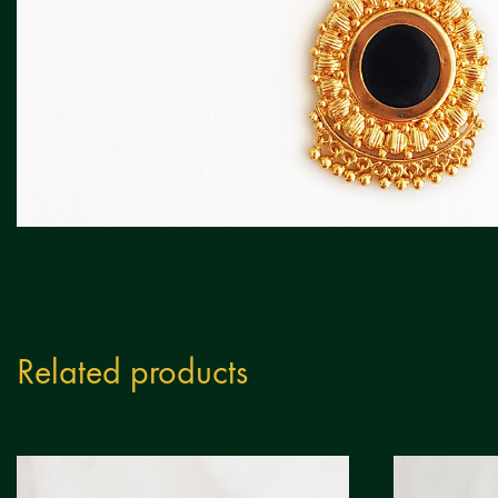
Related products