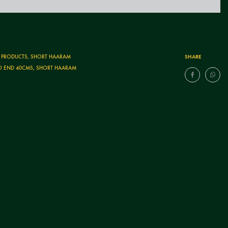
SHARE
T PRODUCTS
,
SHORT HAARAM
O END 40CMS
,
SHORT HAARAM