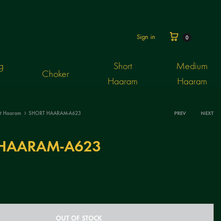
Cart
Sign in
0
g
Short
Medium
Choker
Haaram
Haaram
rt Haaram
SHORT HAARAM-A623
PREV
NEXT
Produ
HAARAM-A623
navig
OUT OF STOCK