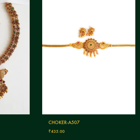
CHOKER-A507
₹
435.00