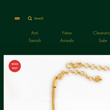
Search
Menu
Anti
New
Clearan
Tarnish
Arrivals
Sale
SOLD
OUT