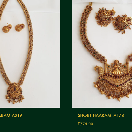
RAM-A219
SHORT HAARAM- A178
₹
775.00