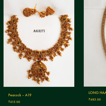
LONG HAA
Peacock – A19
₹
685.00
₹
615.00