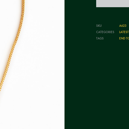
SKU
A623
CATEGORIES
LATES
TAGS
END T