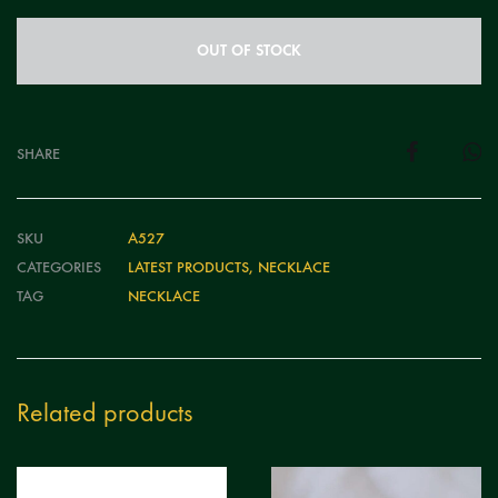
OUT OF STOCK
SHARE
SKU
A527
CATEGORIES
LATEST PRODUCTS
,
NECKLACE
TAG
NECKLACE
Related products