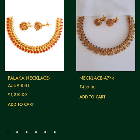
PALAKA NECKLACE-
NECKLACE-A744
A559 RED
₹
435.00
₹
1,210.00
ADD TO CART
ADD TO CART