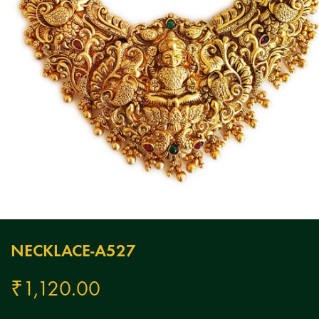
NECKLACE-A527
₹
1,120.00