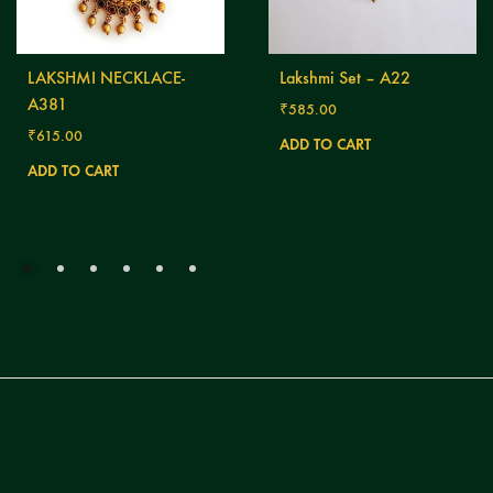
LAKSHMI NECKLACE-
Lakshmi Set – A22
A381
₹
585.00
₹
615.00
ADD TO CART
ADD TO CART