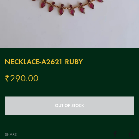
NECKLACE-A2621 RUBY
₹
290.00
OUT OF STOCK
SHARE