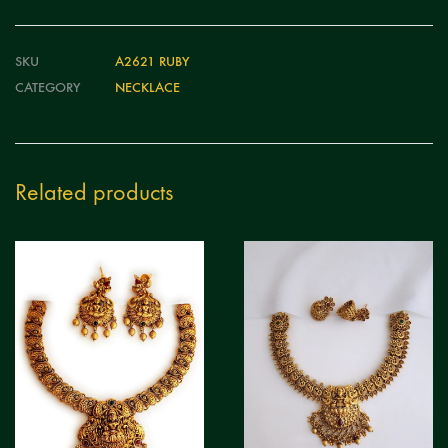
SKU
A2621 RUBY
CATEGORY
NECKLACE
Related products