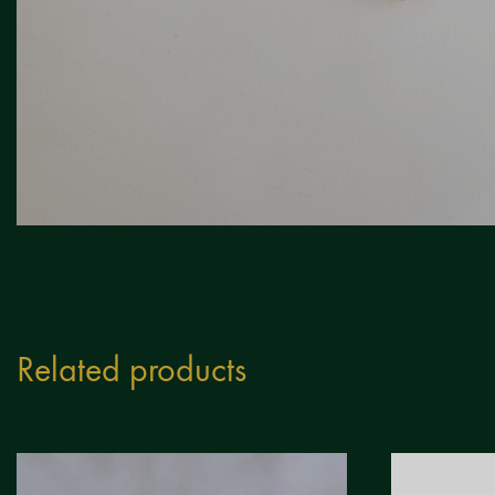
Related products