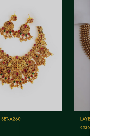
 SET-A260
LAYERED NECKLACE-A405
₹
530.00