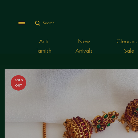
Search
Menu
Anti
New
Clearan
Tarnish
Arrivals
Sale
SOLD
OUT