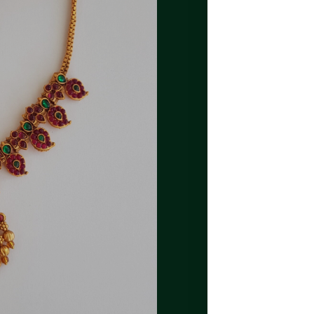
SKU
A83
CATEGORIES
LATES
TAG
KEMP
ADDITIONAL INFORMA