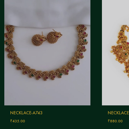
NECKLACE-A743
NECKLACE
₹
435.00
₹
880.00